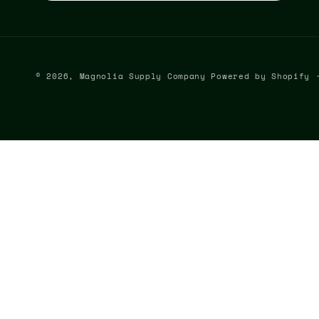
© 2026,
Magnolia Supply Company
Powered by Shopify