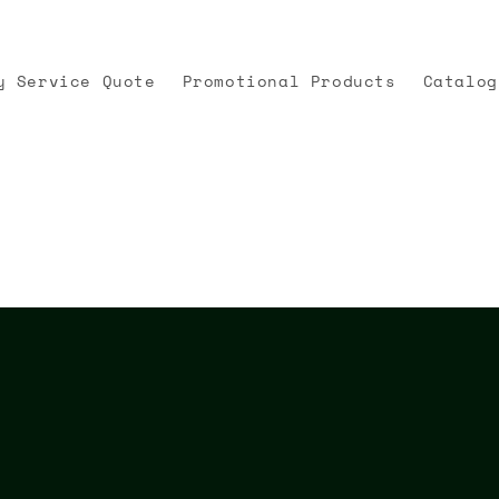
y Service Quote
Promotional Products
Catalog