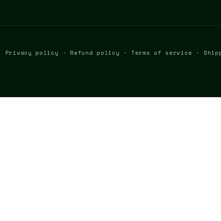
Privacy policy
Refund policy
Terms of service
Ship