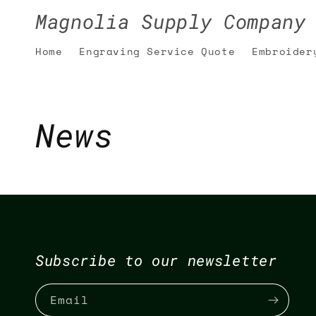
Skip to
Magnolia Supply Company
content
Home
Engraving Service Quote
Embroider
News
Subscribe to our newsletter
Email